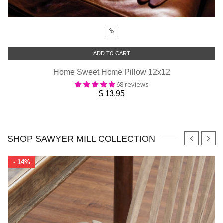
ADD TO CART
Home Sweet Home Pillow 12x12
68 reviews
$ 13.95
SHOP
SAWYER MILL COLLECTION
-
14%