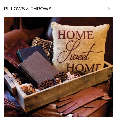
PILLOWS & THROWS