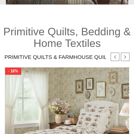
Primitive Quilts, Bedding &
Home Textiles
PRIMITIVE QUILTS & FARMHOUSE QUILT SETS
-
16%
mics