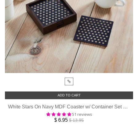
ADD TO CART
White Stars On Navy MDF Coaster w/ Container Set of 6 4x4
51 reviews
$ 6.95
$ 13.95