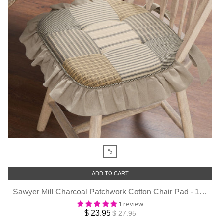
ADD TO CART
Sawyer Mill Charcoal Patchwork Cotton Chair Pad - 15.5x17 Cushioned Seat Cushion - VHC Brands
1 review
$ 23.95
$ 27.95