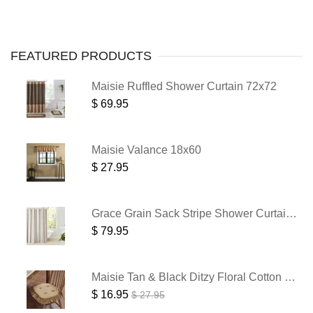
FEATURED
PRODUCTS
Maisie Ruffled Shower Curtain 72x72
$ 69.95
Maisie Valance 18x60
$ 27.95
Grace Grain Sack Stripe Shower Curtain 72x72
$ 79.95
Maisie Tan & Black Ditzy Floral Cotton Chair Pad - 15.5x17 Cushioned Seat Cushion - VHC Brands
$ 16.95
$ 27.95