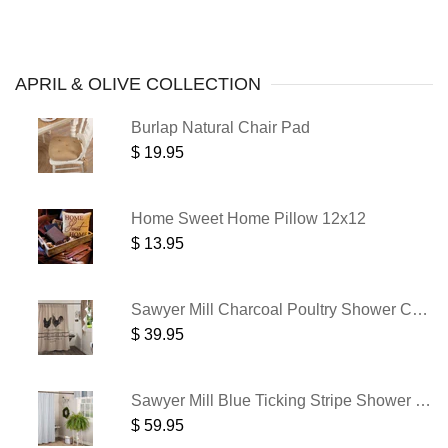
APRIL
& OLIVE COLLECTION
Burlap Natural Chair Pad
$ 19.95
Home Sweet Home Pillow 12x12
$ 13.95
Sawyer Mill Charcoal Poultry Shower Curtain 72x72
$ 39.95
Sawyer Mill Blue Ticking Stripe Shower Curtain 72x72
$ 59.95