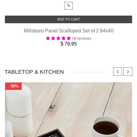
ADD TO CART
Millsboro Panel Scalloped Set of 2 84x40
18 reviews
$ 79.95
TABLETOP & KITCHEN
-
50%