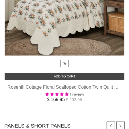
ADD TO CART
Rosehill Cottage Floral Scalloped Cotton Twin Quilt Set - 3-Piece - Dusty Rose & Natural
1 review
$ 169.95
$ 202.95
PANELS & SHORT PANELS