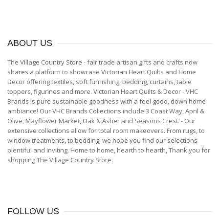
ABOUT
US
The Village Country Store - fair trade artisan gifts and crafts now
shares a platform to showcase Victorian Heart Quilts and Home
Decor offering textiles, soft furnishing, bedding, curtains, table
toppers, figurines and more. Victorian Heart Quilts & Decor - VHC
Brands is pure sustainable goodness with a feel good, down home
ambiance! Our VHC Brands Collections include 3 Coast Way, April &
Olive, Mayflower Market, Oak & Asher and Seasons Crest. - Our
extensive collections allow for total room makeovers. From rugs, to
window treatments, to bedding; we hope you find our selections
plentiful and inviting. Home to home, hearth to hearth, Thank you for
shopping The Village Country Store.
FOLLOW
US