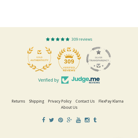
309 reviews
309
Verified by
Returns
Shipping
Privacy Policy
Contact Us
FlexPay Klarna
About Us